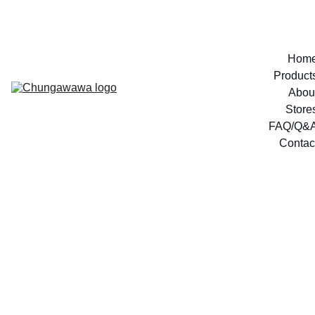
Hom
Product
Abou
Store
FAQ/Q&
Contac
marg