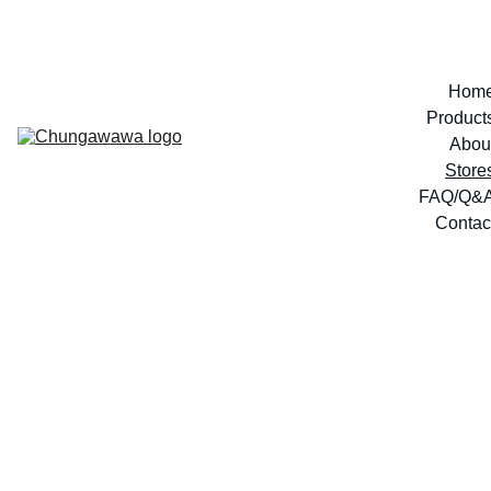
Hom
Product
Abou
Store
FAQ/Q&
Contac